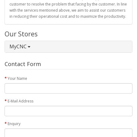
customer to resolve the problem that facing by the customer. In line
with the services mentioned above, we aim to assist our customers
in reducing their operational cost and to maximize the productivity.
Our Stores
MyCNC
Contact Form
Your Name
E-Mail Address
Enquiry