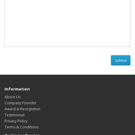
Information
About Us
Company Founder
Award & Recognition
Testimonial
Privacy Policy
Terms & Conditions