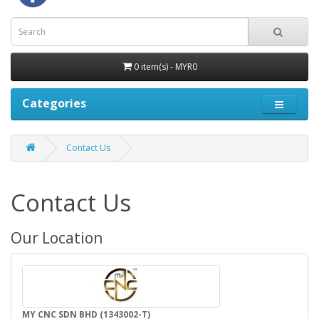
0 item(s) - MYR0
Categories
Contact Us
Contact Us
Our Location
MY CNC SDN BHD (1343002-T)