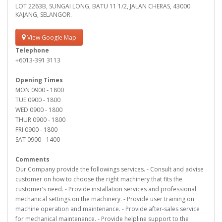
LOT 2263B, SUNGAI LONG, BATU 11 1/2, JALAN CHERAS, 43000
KAJANG, SELANGOR.
View Google Map
Telephone
+6013-391 3113
Opening Times
MON 0900 - 1800
TUE 0900 - 1800
WED 0900 - 1800
THUR 0900 - 1800
FRI 0900 - 1800
SAT 0900 - 1400
Comments
Our Company provide the followings services. - Consult and advise
customer on how to choose the right machinery that fits the
customer’s need. - Provide installation services and professional
mechanical settings on the machinery. - Provide user training on
machine operation and maintenance. - Provide after-sales service
for mechanical maintenance. - Provide helpline support to the